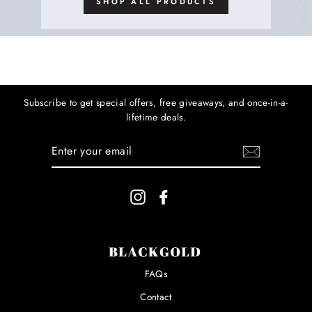
SHOP ALL PRODUCTS
Subscribe to get special offers, free giveaways, and once-in-a-
lifetime deals.
ENTER
YOUR
EMAIL
Instagram
Facebook
FAQs
Contact