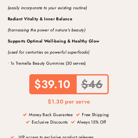
(easily incorporate to your existing routine)
Radiant Vitality & Inner Balance
(harnessing the power of nature's beauty)
Supports Optimal Well-being & Healthy Glow
(used for centurties as powerful superfoods)
• 1x Tremella Beauty Gummies (30 serves)
$39.10
$46
$1.30 per serve
Money Back Guarantee
Free Shipping
Exclusive Discounts
Always 15% Off
VIP access to exclusive product releases