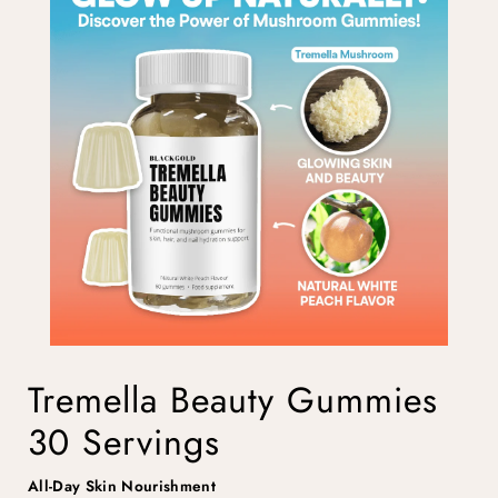
Tremella Beauty Gummies
30 Servings
All-Day Skin Nourishment