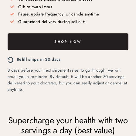
Gift or swap items
Pause, update frequency, or cancle anytime
Guaranteed delivery during sell-outs
SHOP NOW
Refill ships in 30 days
3 days before your next shipment is set to go through, we will
email you a reminder. By default, it will be another 30 servings
delivered to your doorstep, but you can easily adjust or cancel at
anytime.
Supercharge your health with two
servings a day (best value)