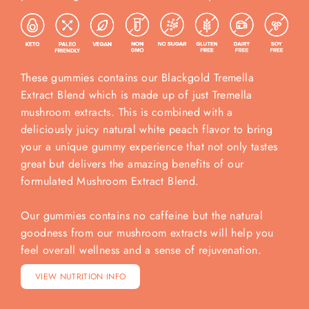
These gummies contains our Blackgold Tremella
Extract Blend which is made up of just Tremella
mushroom extracts. This is combined with a
deliciously juicy natural white peach flavor to bring
your a unique gummy experience that not only tastes
great but delivers the amazing benefits of our
formulated Mushroom Extract Blend.
Our gummies contains no caffeine but the natural
goodness from our mushroom extracts will help you
feel overall wellness and a sense of rejuvenation.
VIEW NUTRITION INFO