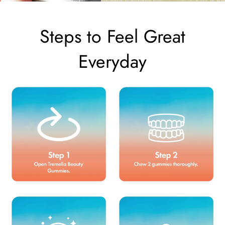
Steps to Feel Great
Everyday