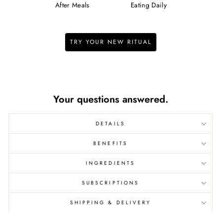
After Meals
Eating Daily
TRY YOUR NEW RITUAL
We pay the shipping.
Your questions answered.
DETAILS
BENEFITS
INGREDIENTS
SUBSCRIPTIONS
SHIPPING & DELIVERY