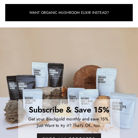
WANT ORGANIC MUSHROOM ELIXIR INSTEAD?
Subscribe & Save 15%
Get your Blackgold monthly and save 15%.
Just Want to try it? That's OK, too.