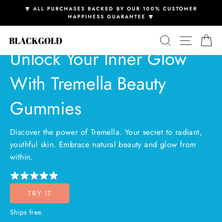
Skip
🍄 ALL PURCHASES BACKED BY OUR 100% CUSTOMER
to
HAPPINESS GUARANTEE 🍄
Pause
content
slideshow
SEARCH
SITE N
C
Unlock Your Inner Glow
With Tremella Beauty
Gummies
Discover the power of Tremella. Your secret to radiant,
youthful skin. Embrace natural beauty and glow from
within.
TRY IT
Ships free.