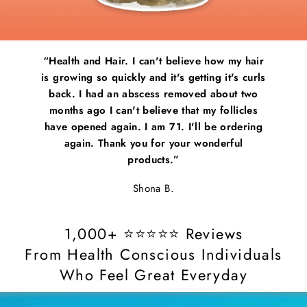
my hair
“Pretty good! Not bad! It’s easy to use and I
“Healt
's curls
have noticed I have stronger nails which is
is grow
ut two
good”
back.
licles
month
Jessica F.
rdering
have o
ful
ag
1,000+ ⭐⭐⭐⭐⭐ Reviews
From Health Conscious Individuals
Who Feel Great Everyday