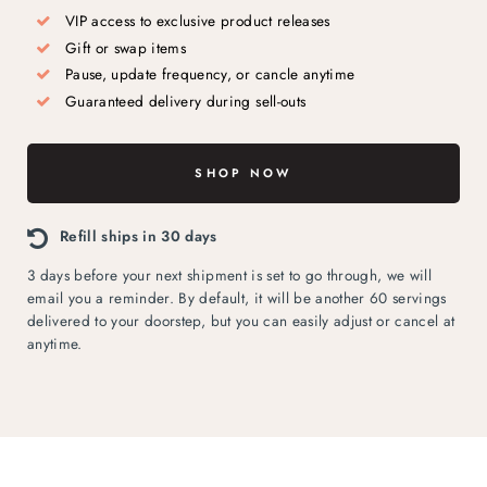
VIP access to exclusive product releases
Gift or swap items
Pause, update frequency, or cancle anytime
Guaranteed delivery during sell-outs
SHOP NOW
Refill ships in 30 days
3 days before your next shipment is set to go through, we will
email you a reminder. By default, it will be another 60 servings
delivered to your doorstep, but you can easily adjust or cancel at
anytime.