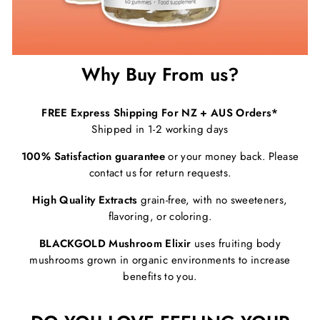
Why Buy From us?
FREE Express Shipping For NZ + AUS Orders*
Shipped in 1-2 working days
100% Satisfaction guarantee
or your money back. Please
contact us for return requests.
High Quality Extracts
grain-free, with no sweeteners,
flavoring, or coloring.
BLACKGOLD Mushroom Elixir
uses fruiting body
mushrooms grown in organic environments to increase
benefits to you.