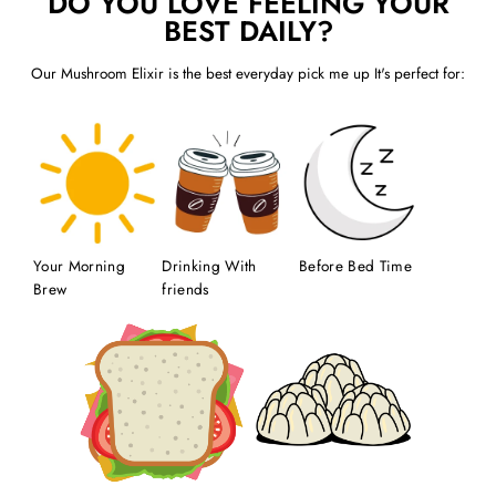
DO YOU LOVE FEELING YOUR
BEST DAILY?
Our Mushroom Elixir is the best everyday pick me up It's perfect for:
Your Morning
Drinking With
Before Bed Time
Brew
friends