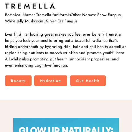
TREMELLA
Botanical Name: Tremella fuciformisOther Names: Snow Fungus,
White Jelly Mushroom, Silver Ear Fungus
Ever find that looking great makes you feel ever better? Tremella
helps you look your best to bring out a beautiful radiance that’s
hiding underneath by hydrating skin, hair and nail health as well as
replenishing nutrients to smooth wrinkles and promote youthfulness.
All whilst also promoting gut health, antioxidant properties, and
even enhancing cognitive function.
Beauty
Hydration
Gut Health