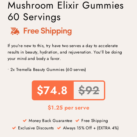
Mushroom Elixir Gummies
60 Servings
If you're new to this, try have two serves a day to accelerate
results in beauty, hydration, and rejuvenation. You'll be doing
your mind and body a favor.
• 2x Tremella Beauty Gummies (60 serves)
$74.8
$92
$1.25 per serve
Money Back Guarantee
Free Shipping
Exclusive Discounts
Always 15% Off + (EXTRA 4%)