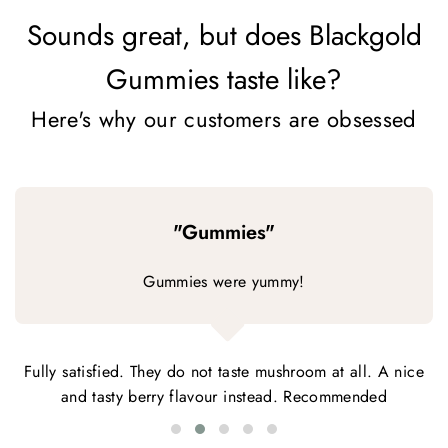
Sounds great, but does Blackgold
Gummies taste like?
Here's why our customers are obsessed
"Gummies"
Gummies were yummy!
Fully satisfied. They do not taste mushroom at all. A nice
and tasty berry flavour instead. Recommended