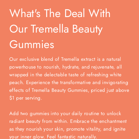
What's The Deal With
Our Tremella Beauty
Gummies
Our exclusive blend of Tremella extract is a natural
powerhouse to nourish, hydrate, and rejuvenate, all
wrapped in the delectable taste of refreshing white
peach. Experience the transformative and invigorating
effects of Tremella Beauty Gummies, priced just above
$1 per serving.
Add two gummies into your daily routine to unlock
radiant beauty from within. Embrace the enchantment
as they nourish your skin, promote vitality, and ignite
your inner glow. Feel fantastic naturally.